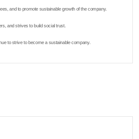
ees, and to promote sustainable growth of the company.
, and strives to build social trust.
nue to strive to become a sustainable company.