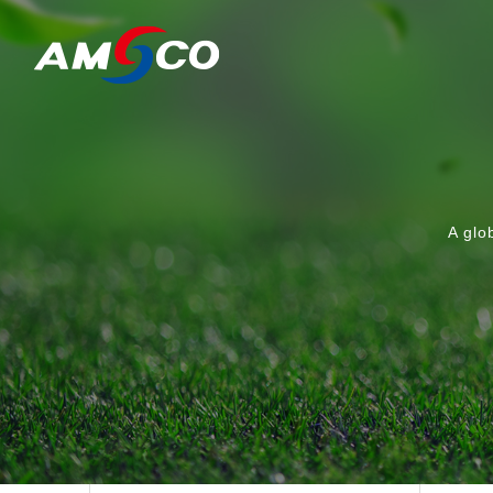
A glo