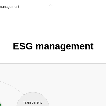
management
ESG management