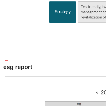
esg report