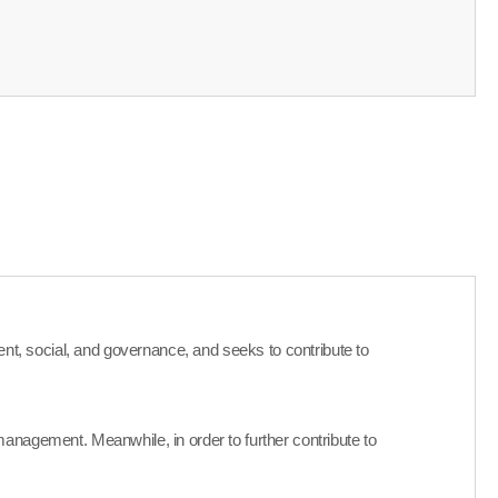
nment, social, and governance, and seeks to contribute to
anagement. Meanwhile, in order to further contribute to