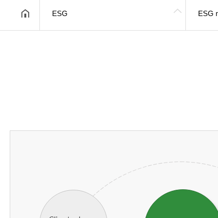
ESG
ESG 
헤더설정