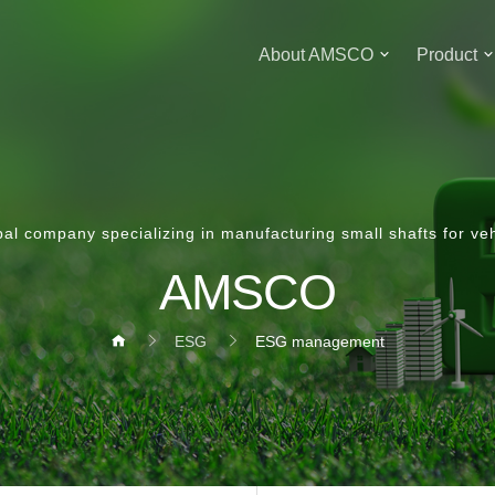
About AMSCO
Product
bal company specializing in manufacturing small shafts for veh
AMSCO
ESG
ESG management