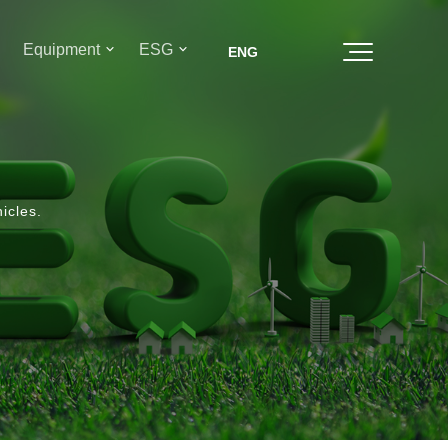
Equipment
ESG
icles.