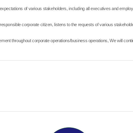
ectations of various stakeholders, including all executives and employ
esponsible corporate citizen, listens to the requests of various stakeholders
ment throughout corporate operations/business operations, We will conti