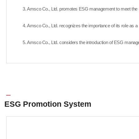
3. Amsco Co., Ltd. promotes ESG management to meet the exp
4. Amsco Co., Ltd. recognizes the importance of its role as a r
5. Amsco Co., Ltd. considers the introduction of ESG manage
ESG Promotion System