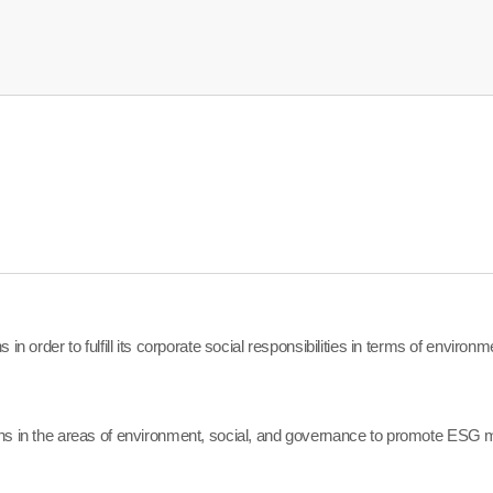
in order to fulfill its corporate social responsibilities in terms of enviro
ns in the areas of environment, social, and governance to promote ESG m