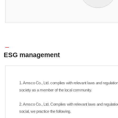
ESG management
1. Amsco Co., Ltd. complies with relevant laws and regulations 
society as a member of the local community.
2. Amsco Co., Ltd. Complies with relevant laws and regulatio
social, we practice the following.