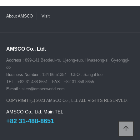
About AMSCO
Visit
AMSCO Co., Ltd.
Address :
899-141 Beodeul-ro, Ujeong-eup, Hwaseong-si, Gyeonggi-
do
Business Number :
134-86-51354
CEO :
Sang il lee
TEL :
+82 31-488-8651
FAX :
+82 31-358-8655
E-mail :
silee@amscoworld.com
COPYRIGHT(c) 2023
AMSCO Co., Ltd.
ALL RIGHTS RESERVED.
AMSCO Co., Ltd. Main TEL
+82 31-488-8651
arrow_upward