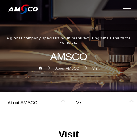
A global company specializing in manufacturing small shafts for
vehicles.
AMSCO
About AMSCO
Visit
About AMSCO
Visit
헤더설정
Visit