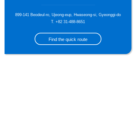
899-141 Beodeul-ro, Ujeong-eup, Hwaseong-si, Gyeonggi-do
T. +82 31-488-8651
Find the quick route